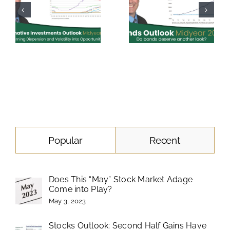
Popular
Recent
Does This “May” Stock Market Adage
Come into Play?
May 3, 2023
Stocks Outlook: Second Half Gains Have