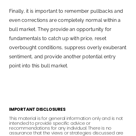
Finally, it is important to remember pullbacks and
even corrections are completely normal within a
bull market. They provide an opportunity for
fundamentals to catch up with price, reset
overbought conditions, suppress overly exuberant
sentiment, and provide another potential entry
point into this bull market.
IMPORTANT DISCLOSURES
This material is for general information only and is not
intended to provide specific advice or
recommendations for any individual. There is no
assurance that the views or strategies discussed are