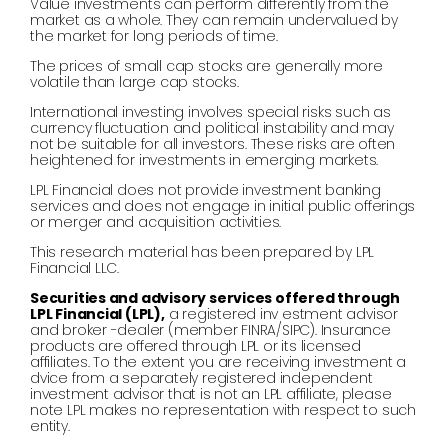
Value investments can perform differently from the
market as a whole. They can remain undervalued by
the market for long periods of time.
The prices of small cap stocks are generally more
volatile than large cap stocks.
International investing involves special risks such as
currency fluctuation and political instability and may
not be suitable for all investors. These risks are often
heightened for investments in emerging markets.
LPL Financial does not provide investment banking
services and does not engage in initial public offerings
or merger and acquisition activities.
This research material has been prepared by LPL
Financial LLC.
Securities and advisory services offered through
LPL Financial (LPL),
a registered inv estment advisor
and broker -dealer (member FINRA/SIPC). Insurance
products are offered through LPL or its licensed
affiliates. To the extent you are receiving investment a
dvice from a separately registered independent
investment advisor that is not an LPL affiliate, please
note LPL makes no representation with respect to such
entity.