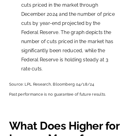
Source: LPL Research, Bloomberg 04/18/24
Past performance is no guarantee of future results.
What Does Higher for