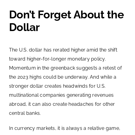
Don’t Forget About the
Dollar
The U.S. dollar has rerated higher amid the shift
toward higher-for-longer monetary policy.
Momentum in the greenback suggests a retest of
the 2023 highs could be underway. And while a
stronger dollar creates headwinds for U.S.
multinational companies generating revenues
abroad, it can also create headaches for other
central banks.
In currency markets, it is always a relative game,