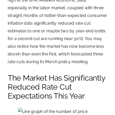
high at the time. Resilient economic data,
especially in the labor market, coupled with three
straight months of hotter-than-expected consumer
inflation data significantly reduced rate cut
estimates to one or maybe two by year-end (odds
for a second cut are running near 50%). You may
also notice how the market has now become less
dovish than even the Fed, which forecasted three
rate cuts during its March policy meeting.
The Market Has Significantly
Reduced Rate Cut
Expectations This Year