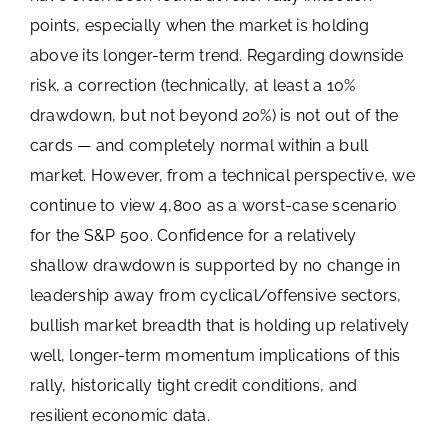
points, especially when the market is holding
above its longer-term trend. Regarding downside
risk, a correction (technically, at least a 10%
drawdown, but not beyond 20%) is not out of the
cards — and completely normal within a bull
market. However, from a technical perspective, we
continue to view 4,800 as a worst-case scenario
for the S&P 500. Confidence for a relatively
shallow drawdown is supported by no change in
leadership away from cyclical/offensive sectors,
bullish market breadth that is holding up relatively
well, longer-term momentum implications of this
rally, historically tight credit conditions, and
resilient economic data.