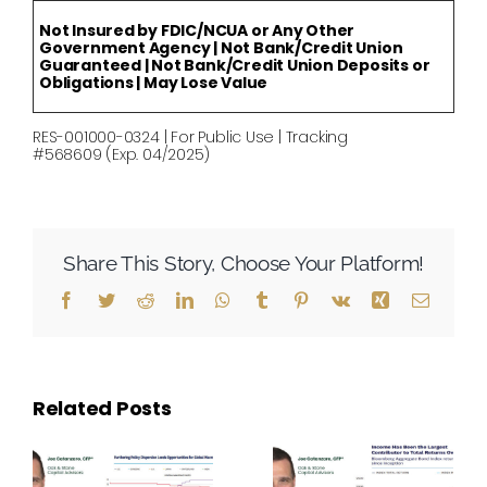
Not Insured by FDIC/NCUA or Any Other
Government Agency | Not Bank/Credit Union
Guaranteed | Not Bank/Credit Union Deposits or
Obligations | May Lose Value
RES-001000-0324 | For Public Use | Tracking
#568609 (Exp. 04/2025)
Share This Story, Choose Your Platform!
Facebook
Twitter
Reddit
LinkedIn
WhatsApp
Tumblr
Pinterest
Vk
Xing
Email
Related Posts