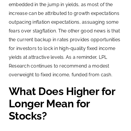
embedded in the jump in yields, as most of the
increase can be attributed to growth expectations
outpacing inflation expectations, assuaging some
fears over stagflation. The other good news is that
the current backup in rates provides opportunities
for investors to lock in high-quality fixed income
yields at attractive levels. As a reminder, LPL
Research continues to recommend a modest
overweight to fixed income, funded from cash.
What Does Higher for
Longer Mean for
Stocks?