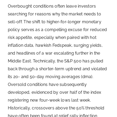
Overbought conditions often leave investors
searching for reasons why the market needs to
sell-off. The shift to higher-for-longer monetary
policy serves as a compelling excuse for reduced
risk appetite, especially when paired with hot
inflation data, hawkish Fedspeak, surging yields,
and headlines of a war escalating further in the
Middle East. Technically, the S&P 500 has pulled
back through a shorter-term uptrend and violated
its 20- and 50-day moving averages (dma).
Oversold conditions have subsequently
developed, evidenced by over half of the index
registering new four-week lows last week.
Historically, crossovers above the 50% threshold
have often been found at relief rally inflection