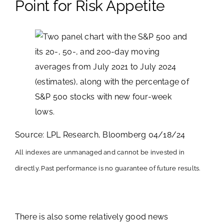
Point for Risk Appetite
Source: LPL Research, Bloomberg 04/18/24
All indexes are unmanaged and cannot be invested in
directly. Past performance is no guarantee of future results.
There is also some relatively good news