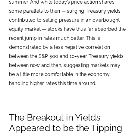
summer. And while today’s price action shares
some parallels to then — surging Treasury yields
contributed to selling pressure in an overbought
equity market — stocks have thus far absorbed the
recent jump in rates much better. This is
demonstrated by a less negative correlation
between the S&P 500 and 10-year Treasury yields
between now and then, suggesting markets may
be a little more comfortable in the economy
handling higher rates this time around.
The Breakout in Yields
Appeared to be the Tipping