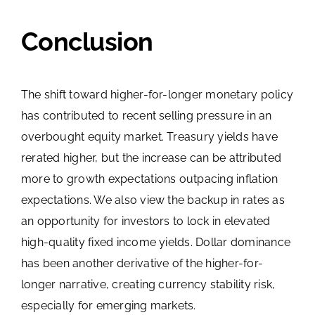
Conclusion
The shift toward higher-for-longer monetary policy
has contributed to recent selling pressure in an
overbought equity market. Treasury yields have
rerated higher, but the increase can be attributed
more to growth expectations outpacing inflation
expectations. We also view the backup in rates as
an opportunity for investors to lock in elevated
high-quality fixed income yields. Dollar dominance
has been another derivative of the higher-for-
longer narrative, creating currency stability risk,
especially for emerging markets.