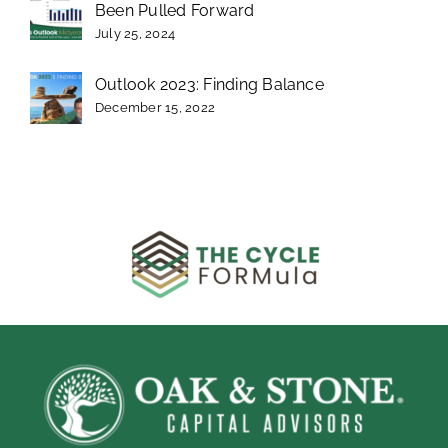
Been Pulled Forward
July 25, 2024
Outlook 2023: Finding Balance
December 15, 2022