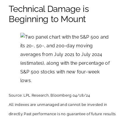
Technical Damage is
Beginning to Mount
Source: LPL Research, Bloomberg 04/18/24
All indexes are unmanaged and cannot be invested in
directly. Past performance is no guarantee of future results.