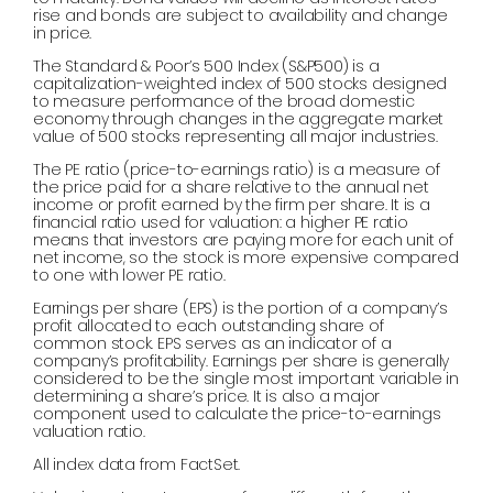
rise and bonds are subject to availability and change
in price.
The Standard & Poor’s 500 Index (S&P500) is a
capitalization-weighted index of 500 stocks designed
to measure performance of the broad domestic
economy through changes in the aggregate market
value of 500 stocks representing all major industries.
The PE ratio (price-to-earnings ratio) is a measure of
the price paid for a share relative to the annual net
income or profit earned by the firm per share. It is a
financial ratio used for valuation: a higher PE ratio
means that investors are paying more for each unit of
net income, so the stock is more expensive compared
to one with lower PE ratio.
Earnings per share (EPS) is the portion of a company’s
profit allocated to each outstanding share of
common stock. EPS serves as an indicator of a
company’s profitability. Earnings per share is generally
considered to be the single most important variable in
determining a share’s price. It is also a major
component used to calculate the price-to-earnings
valuation ratio.
All index data from FactSet.