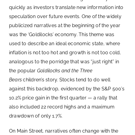
Image
quickly as investors translate new information into
Schedule a Meeting
speculation over future events. One of the widely
publicized narratives at the beginning of the year
Account View Login
was the ‘Goldilocks’ economy. This theme was
used to describe an ideal economic state, where
inflation is not too hot and growth is not too cold,
analogous to the porridge that was “just right” in
the popular
Goldilocks and the Three
Bears
children’s story. Stocks tend to do well
against this backdrop, evidenced by the S&P 500’s
10.2% price gain in the first quarter — a rally that
also included 22 record highs and a maximum
drawdown of only 1.7%.
On Main Street, narratives often change with the