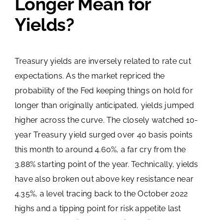
Longer Mean for
Yields?
Treasury yields are inversely related to rate cut
expectations. As the market repriced the
probability of the Fed keeping things on hold for
longer than originally anticipated, yields jumped
higher across the curve. The closely watched 10-
year Treasury yield surged over 40 basis points
this month to around 4.60%, a far cry from the
3.88% starting point of the year. Technically, yields
have also broken out above key resistance near
4.35%, a level tracing back to the October 2022
highs and a tipping point for risk appetite last