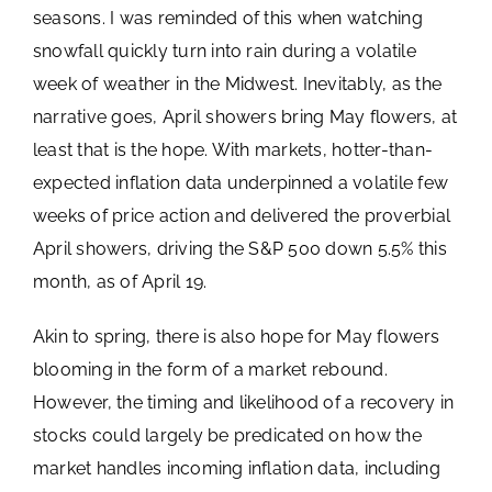
seasons. I was reminded of this when watching
snowfall quickly turn into rain during a volatile
week of weather in the Midwest. Inevitably, as the
narrative goes, April showers bring May flowers, at
least that is the hope. With markets, hotter-than-
expected inflation data underpinned a volatile few
weeks of price action and delivered the proverbial
April showers, driving the S&P 500 down 5.5% this
month, as of April 19.
Akin to spring, there is also hope for May flowers
blooming in the form of a market rebound.
However, the timing and likelihood of a recovery in
stocks could largely be predicated on how the
market handles incoming inflation data, including