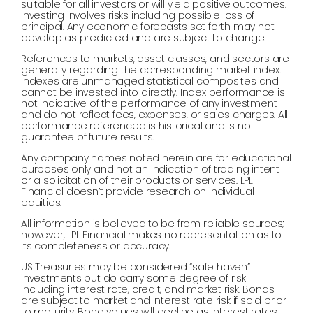
suitable for all investors or will yield positive outcomes.
Investing involves risks including possible loss of
principal. Any economic forecasts set forth may not
develop as predicted and are subject to change.
References to markets, asset classes, and sectors are
generally regarding the corresponding market index.
Indexes are unmanaged statistical composites and
cannot be invested into directly. Index performance is
not indicative of the performance of any investment
and do not reflect fees, expenses, or sales charges. All
performance referenced is historical and is no
guarantee of future results.
Any company names noted herein are for educational
purposes only and not an indication of trading intent
or a solicitation of their products or services. LPL
Financial doesn’t provide research on individual
equities.
All information is believed to be from reliable sources;
however, LPL Financial makes no representation as to
its completeness or accuracy.
US Treasuries may be considered “safe haven”
investments but do carry some degree of risk
including interest rate, credit, and market risk. Bonds
are subject to market and interest rate risk if sold prior
to maturity. Bond values will decline as interest rates