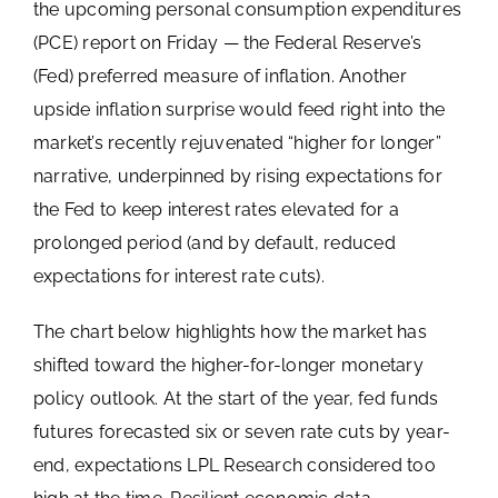
the upcoming personal consumption expenditures
(PCE) report on Friday — the Federal Reserve’s
(Fed) preferred measure of inflation. Another
upside inflation surprise would feed right into the
market’s recently rejuvenated “higher for longer”
narrative, underpinned by rising expectations for
the Fed to keep interest rates elevated for a
prolonged period (and by default, reduced
expectations for interest rate cuts).
The chart below highlights how the market has
shifted toward the higher-for-longer monetary
policy outlook. At the start of the year, fed funds
futures forecasted six or seven rate cuts by year-
end, expectations LPL Research considered too