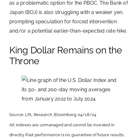
as a problematic option for the PBOC. The Bank of
Japan (BOJ) is also struggling with a weaker yen,
prompting speculation for forced intervention
and/or a potential earlier-than-expected rate hike.
King Dollar Remains on the
Throne
Source: LPL Research, Bloomberg 04/18/24
All indexes are unmanaged and cannot be invested in
directly. Past performance is no guarantee of future results.