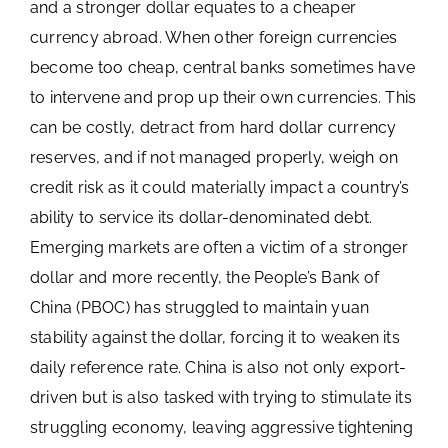
and a stronger dollar equates to a cheaper
currency abroad. When other foreign currencies
become too cheap, central banks sometimes have
to intervene and prop up their own currencies. This
can be costly, detract from hard dollar currency
reserves, and if not managed properly, weigh on
credit risk as it could materially impact a country’s
ability to service its dollar-denominated debt.
Emerging markets are often a victim of a stronger
dollar and more recently, the People’s Bank of
China (PBOC) has struggled to maintain yuan
stability against the dollar, forcing it to weaken its
daily reference rate. China is also not only export-
driven but is also tasked with trying to stimulate its
struggling economy, leaving aggressive tightening