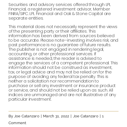
Securities and advisory services offered through LPL
Financial, a registered investment advisor, Member
FINRA/SIPC. LPL Financial and Oak & Stone Capital are
separate entities.
This material does not necessarily represent the views
of the presenting party or their affiliates. This
information has been derived from sources believed
to be accurate. Please note—investing involves risk, and
past performance is no guarantee of future results.
The publisher is not engaged in rendering legal,
accounting, or other professional services. If
assistance is needed, the reader is advised to
engage the services of a competent professional. This
information should not be construed as investment,
tax, or legal advice and may not be relied on for the
purpose of avoiding any federal tax penalty. This is
neither a solicitation nor recommendation to
purchase or sell any investment or insurance product
or service, and should not be relied upon as such. All
indices are unmanaged and are not illustrative of any
particular investment.
By
Joe Catanzaro
|
March 31, 2022
|
Joe Catanzaro
|
1
Comment