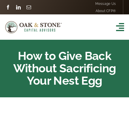
Skip
Message Us
About CFP®
to
content
To
Na
Home
How to Give Back
Financial Services
Without Sacrificing
Your Nest Egg
Our Process
Our Team
Testimonials
View
Larger
Resources