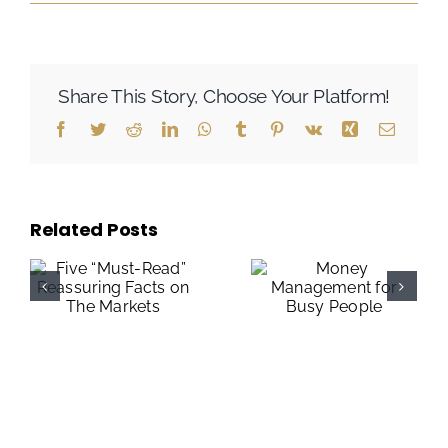
Share This Story, Choose Your Platform!
Facebook
Twitter
Reddit
LinkedIn
WhatsApp
Tumblr
Pinterest
Vk
Xing
Email
Related Posts