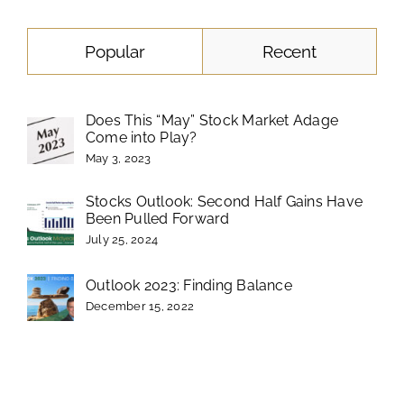
Popular
Recent
Does This “May” Stock Market Adage
Come into Play?
May 3, 2023
Stocks Outlook: Second Half Gains Have
Been Pulled Forward
July 25, 2024
Outlook 2023: Finding Balance
December 15, 2022