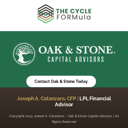
Contact Oak & Stone Today
Joseph A. Catanzaro, CFP
|
LPL Financial
Advisor
Copyright 2023 Joseph A. Catanzaro – Oak & Stone Capital Advisors
|
All
Rights Reserved