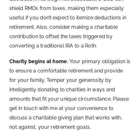
shield RMDs from taxes, making them especially
useful if you don’t expect to itemize deductions in
retirement. Also, consider making a charitable
contribution to offset the taxes triggered by
converting a traditional IRA to a Roth.
Charity begins at home.
Your primary obligation is
to ensure a comfortable retirement and provide
for your family. Temper your generosity by
intelligently donating to charities in ways and
amounts that fit your unique circumstance. Please
get in touch with me at your convenience to
discuss a charitable giving plan that works with,
not against, your retirement goals.