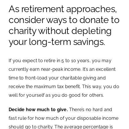
As retirement approaches,
Image
Schedule a Meeting
consider ways to donate to
charity without depleting
Account View Login
your long-term savings.
If you expect to retire in 5 to 10 years, you may
currently earn near-peak income. It’s an excellent
time to front-load your charitable giving and
receive the maximum tax benefit. This way, you do
well for yourself as you do good for others.
Decide how much to give.
There’s no hard and
fast rule for how much of your disposable income
should go to charity. The average percentage is