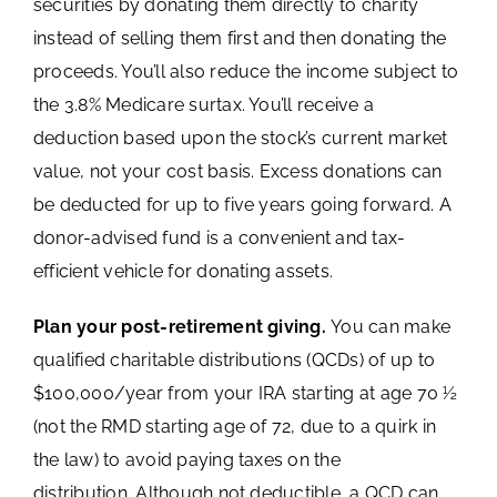
securities by donating them directly to charity
instead of selling them first and then donating the
proceeds. You’ll also reduce the income subject to
the 3.8% Medicare surtax. You’ll receive a
deduction based upon the stock’s current market
value, not your cost basis. Excess donations can
be deducted for up to five years going forward. A
donor-advised fund is a convenient and tax-
efficient vehicle for donating assets.
Plan your post-retirement giving.
You can make
qualified charitable distributions (QCDs) of up to
$100,000/year from your IRA starting at age 70 ½
(not the RMD starting age of 72, due to a quirk in
the law) to avoid paying taxes on the
distribution. Although not deductible, a QCD can