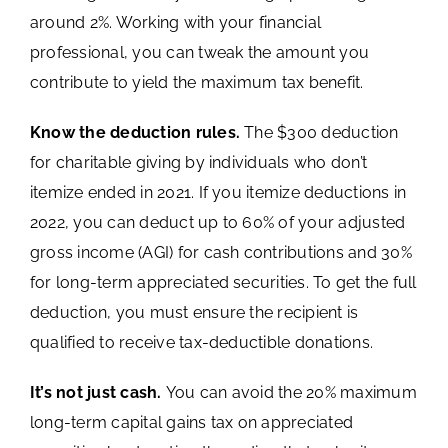
around 2%. Working with your financial
professional, you can tweak the amount you
contribute to yield the maximum tax benefit.
Know the deduction rules.
The $300 deduction
for charitable giving by individuals who don’t
itemize ended in 2021. If you itemize deductions in
2022, you can deduct up to 60% of your adjusted
gross income (AGI) for cash contributions and 30%
for long-term appreciated securities. To get the full
deduction, you must ensure the recipient is
qualified to receive tax-deductible donations.
It’s not just cash.
You can avoid the 20% maximum
long-term capital gains tax on appreciated